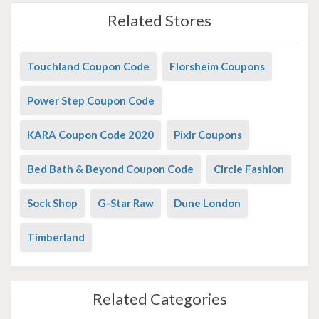
Related Stores
Touchland Coupon Code
Florsheim Coupons
Power Step Coupon Code
KARA Coupon Code 2020
Pixlr Coupons
Bed Bath & Beyond Coupon Code
Circle Fashion
Sock Shop
G-Star Raw
Dune London
Timberland
Related Categories