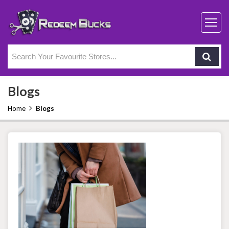
Blogs
Home
Blogs