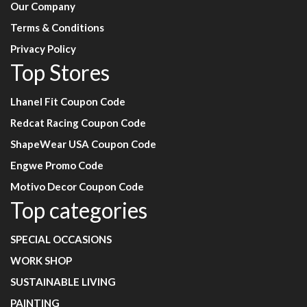
Our Company
Terms & Conditions
Privacy Policy
Top Stores
Lhanel Fit Coupon Code
Redcat Racing Coupon Code
ShapeWear USA Coupon Code
Engwe Promo Code
Motivo Decor Coupon Code
Top categories
SPECIAL OCCASIONS
WORK SHOP
SUSTAINABLE LIVING
PAINTING