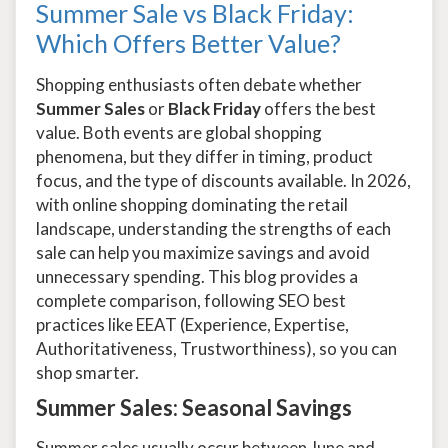
Summer Sale vs Black Friday:
Which Offers Better Value?
Shopping enthusiasts often debate whether
Summer Sales
or
Black Friday
offers the best
value. Both events are global shopping
phenomena, but they differ in timing, product
focus, and the type of discounts available. In 2026,
with online shopping dominating the retail
landscape, understanding the strengths of each
sale can help you maximize savings and avoid
unnecessary spending. This blog provides a
complete comparison, following SEO best
practices like EEAT (Experience, Expertise,
Authoritativeness, Trustworthiness), so you can
shop smarter.
Summer Sales: Seasonal Savings
Summer sales usually occur between June and