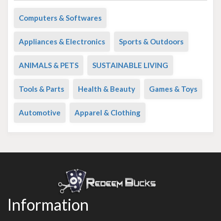
Computers & Softwares
Appliances & Electronics
Sports & Outdoors
ANIMALS & PETS
SUSTAINABLE LIVING
Tools & Parts
Health & Beauty
Games & Toys
Automotive
Apparel & Clothing
Information