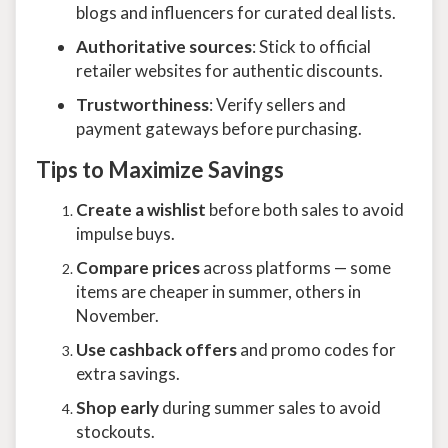
blogs and influencers for curated deal lists.
Authoritative sources
: Stick to official
retailer websites for authentic discounts.
Trustworthiness
: Verify sellers and
payment gateways before purchasing.
Tips to Maximize Savings
Create a wishlist
before both sales to avoid
impulse buys.
Compare prices
across platforms — some
items are cheaper in summer, others in
November.
Use cashback offers
and promo codes for
extra savings.
Shop early
during summer sales to avoid
stockouts.