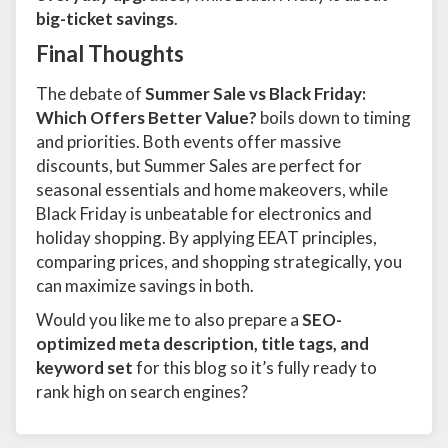
big-ticket savings
.
Final Thoughts
The debate of
Summer Sale vs Black Friday:
Which Offers Better Value?
boils down to timing
and priorities. Both events offer massive
discounts, but Summer Sales are perfect for
seasonal essentials and home makeovers, while
Black Friday is unbeatable for electronics and
holiday shopping. By applying EEAT principles,
comparing prices, and shopping strategically, you
can maximize savings in both.
Would you like me to also prepare a
SEO-
optimized meta description, title tags, and
keyword set
for this blog so it’s fully ready to
rank high on search engines?