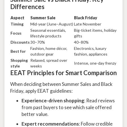
Differences
Aspect
Summer Sale
Black Friday
Timing
Mid-year (June–August)
Late November
Seasonal essentials,
Big-ticket items, holiday
Focus
lifestyle products
gifts
Discounts
30–70%
40–80%
Fashion, home décor,
Electronics, luxury
Best for
outdoor gear
fashion, appliances
Shopping
Relaxed, spread over
Intense, one-day frenzy
style
weeks
EEAT Principles for Smart Comparison
When deciding between Summer Sales and Black
Friday, apply EEAT guidelines:
Experience-driven shopping
: Read reviews
from past buyers to see which sale offered
better value.
Expert recommendations
: Follow credible