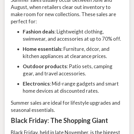
August, when retailers clear out inventory to
make room for new collections. These sales are
perfect for:
Fashion deals
: Lightweight clothing,
swimwear, and accessories at up to 70% off.
Home essentials
: Furniture, décor, and
kitchen appliances at clearance prices.
Outdoor products
: Patio sets, camping
gear, and travel accessories.
Electronics
: Mid-range gadgets and smart
home devices at discounted rates.
Summer sales are ideal for lifestyle upgrades and
seasonal essentials.
Black Friday: The Shopping Giant
Black Friday, held in late November, is the biggest