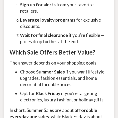
Sign up for alerts
from your favorite
retailers.
Leverage loyalty programs
for exclusive
discounts.
Wait for final clearance
if you’re flexible —
prices drop further at the end.
Which Sale Offers Better Value?
The answer depends on your shopping goals:
Choose
Summer Sales
if you want lifestyle
upgrades, fashion essentials, and home
décor at affordable prices.
Opt for
Black Friday
if you’re targeting
electronics, luxury fashion, or holiday gifts.
In short, Summer Sales are about
affordable
everyday upgrades
, while Black Friday is about