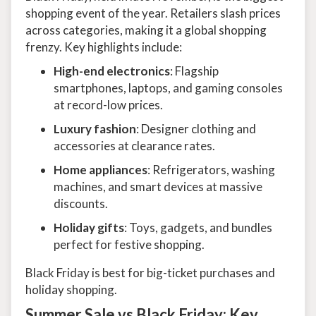
shopping event of the year. Retailers slash prices
across categories, making it a global shopping
frenzy. Key highlights include:
High-end electronics
: Flagship
smartphones, laptops, and gaming consoles
at record-low prices.
Luxury fashion
: Designer clothing and
accessories at clearance rates.
Home appliances
: Refrigerators, washing
machines, and smart devices at massive
discounts.
Holiday gifts
: Toys, gadgets, and bundles
perfect for festive shopping.
Black Friday is best for big-ticket purchases and
holiday shopping.
Summer Sale vs Black Friday: Key