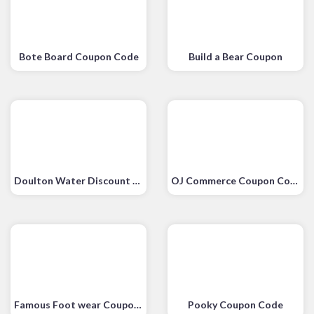
Bote Board Coupon Code
Build a Bear Coupon
Doulton Water Discount Code
OJ Commerce Coupon Code
Famous Foot wear Coupons
Pooky Coupon Code