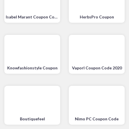
Isabel Marant Coupon Code
HerbsPro Coupon
Knowfashionstyle Coupon
Vaporl Coupon Code 2020
Boutiquefeel
Nimo PC Coupon Code