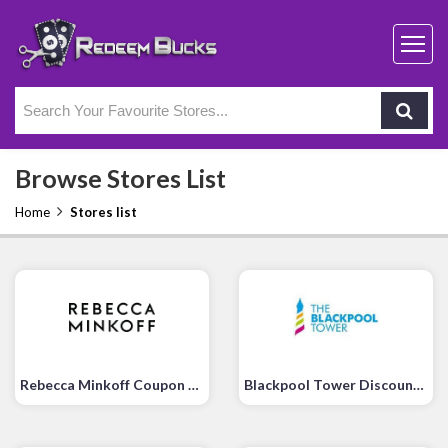
Browse Stores List
Home
Stores list
Rebecca Minkoff Coupon Code
Blackpool Tower Discount Code