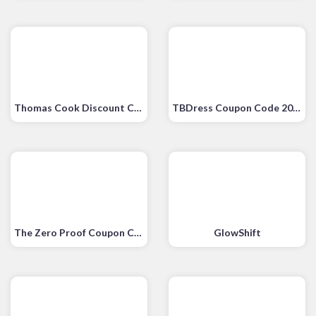
Thomas Cook Discount Code
TBDress Coupon Code 2020
The Zero Proof Coupon Code
GlowShift