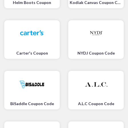
Helm Boots Coupon
Kodiak Canvas Coupon Code
Carter's Coupon
NYDJ Coupon Code
BiSaddle Coupon Code
A.L.C Coupon Code