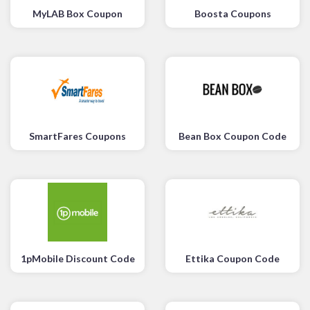
MyLAB Box Coupon
Boosta Coupons
SmartFares Coupons
Bean Box Coupon Code
1pMobile Discount Code
Ettika Coupon Code