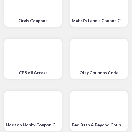
Orvis Coupons
Mabel's Labels Coupon Code
CBS All Access
Olay Coupons Code
Horizon Hobby Coupon Code
Bed Bath & Beyond Coupon Code