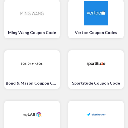
Ming Wang Coupon Code
Vertoe Coupon Codes
Bond & Mason Coupon Code
Sportitude Coupon Code