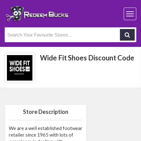
Wide Fit Shoes Discount Code
Store Description
We are a well established footwear
retailer since 1965 with lots of