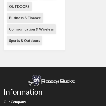
OUTDOORS
Business & Finance
Communication & Wireless
Sports & Outdoors
Information
Our Company