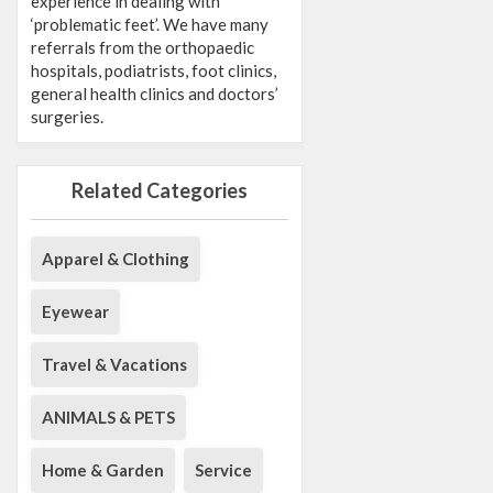
experience in dealing with
‘problematic feet’. We have many
referrals from the orthopaedic
hospitals, podiatrists, foot clinics,
general health clinics and doctors’
surgeries.
Related Categories
Apparel & Clothing
Eyewear
Travel & Vacations
ANIMALS & PETS
Home & Garden
Service