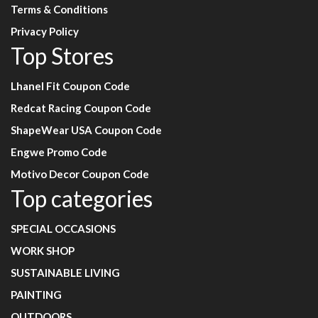
Terms & Conditions
Privacy Policy
Top Stores
Lhanel Fit Coupon Code
Redcat Racing Coupon Code
ShapeWear USA Coupon Code
Engwe Promo Code
Motivo Decor Coupon Code
Top categories
SPECIAL OCCASIONS
WORK SHOP
SUSTAINABLE LIVING
PAINTING
OUTDOORS