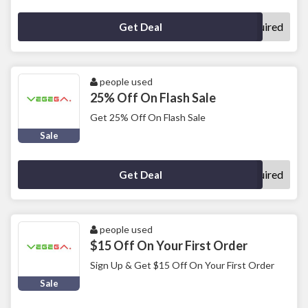
No Code Required
Get Deal
people used
25% Off On Flash Sale
Get 25% Off On Flash Sale
Sale
No Code Required
Get Deal
people used
$15 Off On Your First Order
Sign Up & Get $15 Off On Your First Order
Sale