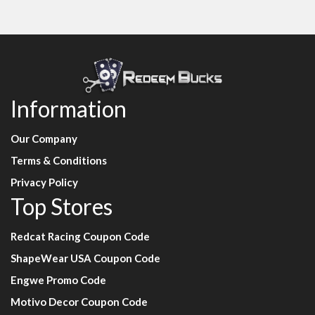
Information
Our Company
Terms & Conditions
Privacy Policy
Top Stores
Redcat Racing Coupon Code
ShapeWear USA Coupon Code
Engwe Promo Code
Motivo Decor Coupon Code