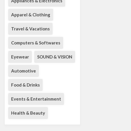
Appliances & Electronics
Apparel & Clothing
Travel & Vacations
Computers & Softwares
Eyewear
SOUND & VISION
Automotive
Food & Drinks
Events & Entertainment
Health & Beauty