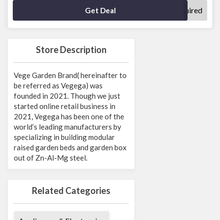
No Code Required
Get Deal
Store Description
Vege Garden Brand( hereinafter to
be referred as Vegega) was
founded in 2021. Though we just
started online retail business in
2021, Vegega has been one of the
world’s leading manufacturers by
specializing in building modular
raised garden beds and garden box
out of Zn-Al-Mg steel.
Related Categories