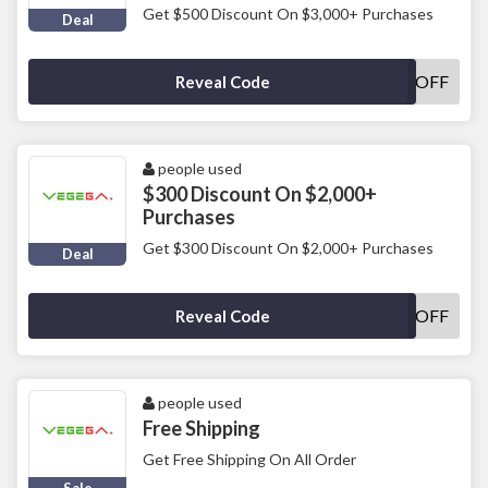
Get $500 Discount On $3,000+ Purchases
Deal
500OFF
Reveal Code
people used
$300 Discount On $2,000+
Purchases
Get $300 Discount On $2,000+ Purchases
Deal
300OFF
Reveal Code
people used
Free Shipping
Get Free Shipping On All Order