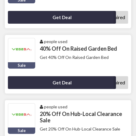
Sale
No Code Required
Get Deal
people used
40% Off On Raised Garden Bed
Get 40% Off On Raised Garden Bed
Sale
No Code Required
Get Deal
people used
20% Off On Hub-Local Clearance
Sale
Get 20% Off On Hub-Local Clearance Sale
Sale