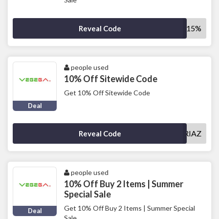
SAVE15%
Reveal Code
people used
10% Off Sitewide Code
Get 10% Off Sitewide Code
Deal
MUHAMMADRIAZ
Reveal Code
people used
10% Off Buy 2 Items | Summer
Special Sale
Get 10% Off Buy 2 Items | Summer Special
Deal
Sale