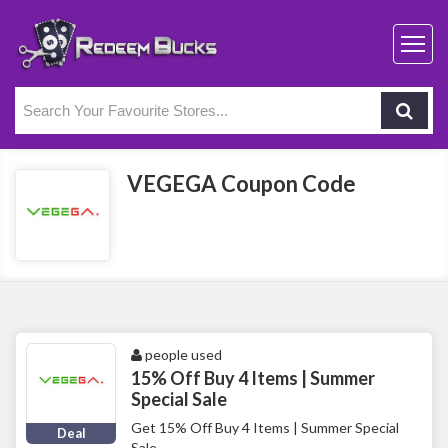
VEGEGA Coupon Code
people used
15% Off Buy 4 Items | Summer
Special Sale
Get 15% Off Buy 4 Items | Summer Special
Deal
Sale