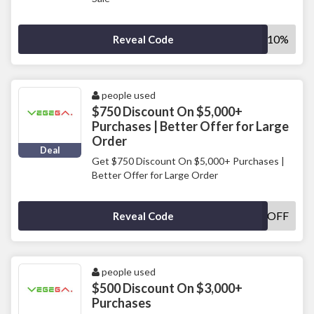
SAVE10%
Reveal Code
people used
$750 Discount On $5,000+
Purchases | Better Offer for Large
Order
Deal
Get $750 Discount On $5,000+ Purchases |
Better Offer for Large Order
750OFF
Reveal Code
people used
$500 Discount On $3,000+
Purchases