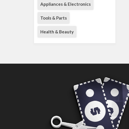
Appliances & Electronics
Tools & Parts
Health & Beauty