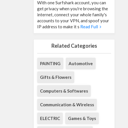
With one Surfshark account, you can
get privacy when you're browsing the
internet, connect your whole family's
accounts to your VPN, and spoof your
IP address to make it s
Read Full
Related Categories
PAINTING
Automotive
Gifts & Flowers
Computers & Softwares
Communication & Wireless
ELECTRIC
Games & Toys