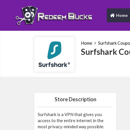
Home
(current)
Home
Surfshark Coup
Surfshark C
Store Description
Surfshark is a VPN that gives you
access to the entire internet in the
most privacy-minded way possible.