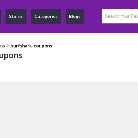
Stores
Categories
Blogs
ons
surfshark-coupons
oupons