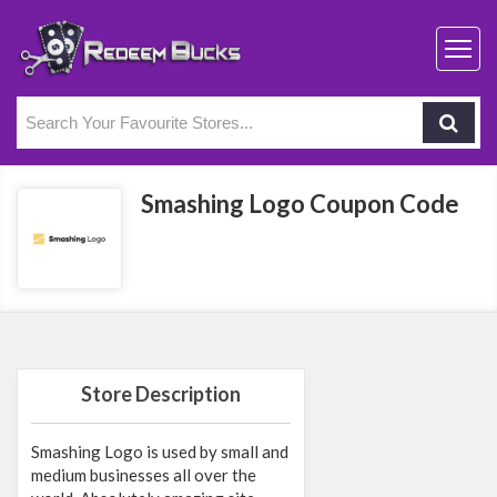
Smashing Logo Coupon Code
Store Description
Smashing Logo is used by small and
medium businesses all over the