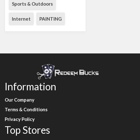
Sports & Outdoors
Internet
PAINTING
Information
Our Company
Terms & Conditions
Privacy Policy
Top Stores