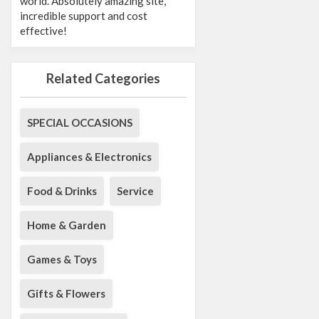
world. Absolutely amazing site,
incredible support and cost
effective!
Related Categories
SPECIAL OCCASIONS
Appliances & Electronics
Food & Drinks
Service
Home & Garden
Games & Toys
Gifts & Flowers