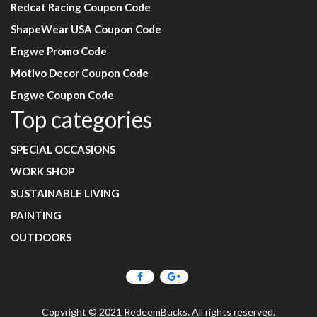
Redcat Racing Coupon Code
ShapeWear USA Coupon Code
Engwe Promo Code
Motivo Decor Coupon Code
Engwe Coupon Code
Top categories
SPECIAL OCCASIONS
WORK SHOP
SUSTAINABLE LIVING
PAINTING
OUTDOORS
Copyright © 2021 RedeemBucks. All rights reserved.