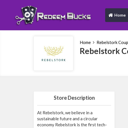
Home
(current)
Home
Rebelstork Cou
Rebelstork 
Store Description
At Rebelstork, we believe in a
sustainable future and a circular
economy Rebelstork is the first tech-