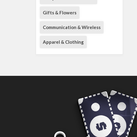
Gifts & Flowers
Communication & Wireless
Apparel & Clothing