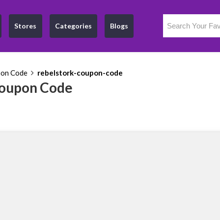
Stores
Categories
Blogs
pon Code
rebelstork-coupon-code
Coupon Code