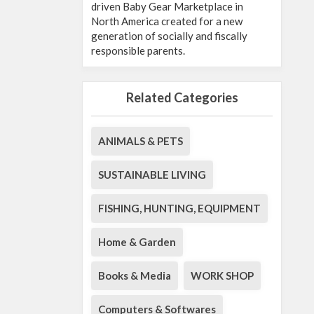
driven Baby Gear Marketplace in
North America created for a new
generation of socially and fiscally
responsible parents.
Related Categories
ANIMALS & PETS
SUSTAINABLE LIVING
FISHING, HUNTING, EQUIPMENT
Home & Garden
Books & Media
WORK SHOP
Computers & Softwares