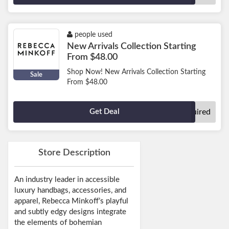
people used
New Arrivals Collection Starting
From $48.00
Shop Now! New Arrivals Collection Starting
Sale
From $48.00
Get Deal
No Code Required
Store Description
An industry leader in accessible
luxury handbags, accessories, and
apparel, Rebecca Minkoff’s playful
and subtly edgy designs integrate
the elements of bohemian