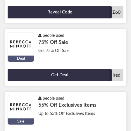
Reveal Code
SBEMPLOYEE60
people used
75% Off Sale
Get 75% Off Sale
Deal
Get Deal
No Code Required
people used
55% Off Exclusives Items
Up to 55% Off Exclusives Items
Sale