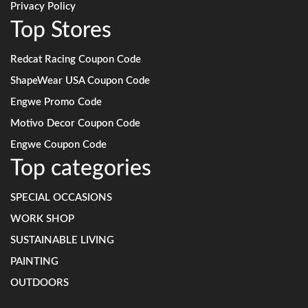
Privacy Policy
Top Stores
Redcat Racing Coupon Code
ShapeWear USA Coupon Code
Engwe Promo Code
Motivo Decor Coupon Code
Engwe Coupon Code
Top categories
SPECIAL OCCASIONS
WORK SHOP
SUSTAINABLE LIVING
PAINTING
OUTDOORS