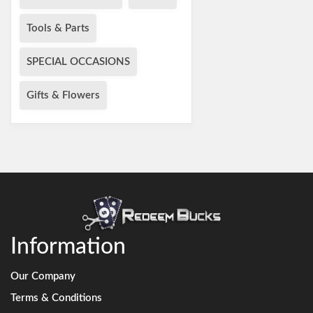
Tools & Parts
SPECIAL OCCASIONS
Gifts & Flowers
Information
Our Company
Terms & Conditions