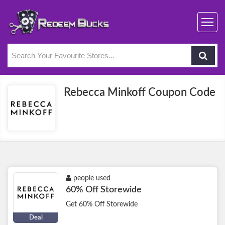
Rebecca Minkoff Coupon Code
people used
60% Off Storewide
Get 60% Off Storewide
Deal