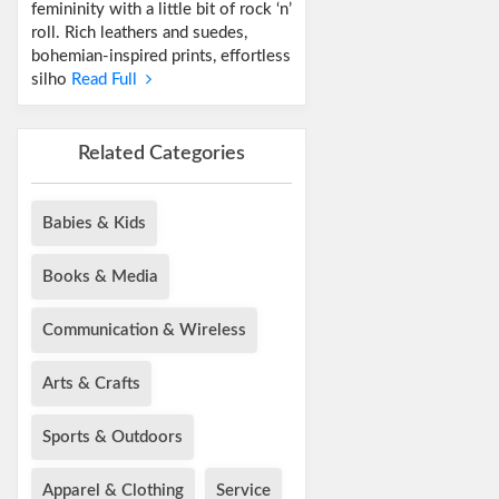
femininity with a little bit of rock ‘n’
roll. Rich leathers and suedes,
bohemian-inspired prints, effortless
silho
Read Full
Related Categories
Babies & Kids
Books & Media
Communication & Wireless
Arts & Crafts
Sports & Outdoors
Apparel & Clothing
Service