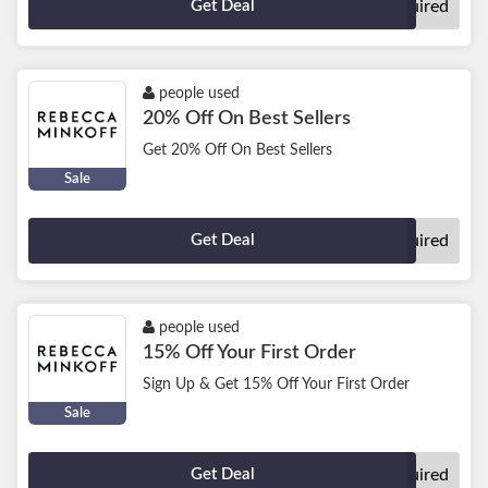
Get Deal
No Code Required
people used
20% Off On Best Sellers
Get 20% Off On Best Sellers
Sale
Get Deal
No Code Required
people used
15% Off Your First Order
Sign Up & Get 15% Off Your First Order
Sale
Get Deal
No Code Required