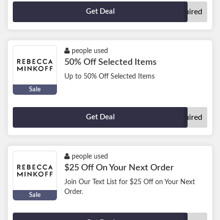
Get Deal
No Code Required
people used
50% Off Selected Items
Up to 50% Off Selected Items
Sale
Get Deal
No Code Required
people used
$25 Off On Your Next Order
Join Our Text List for $25 Off on Your Next
Order.
Sale