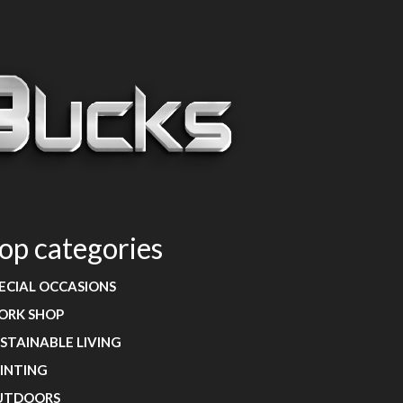
op categories
ECIAL OCCASIONS
ORK SHOP
STAINABLE LIVING
INTING
UTDOORS