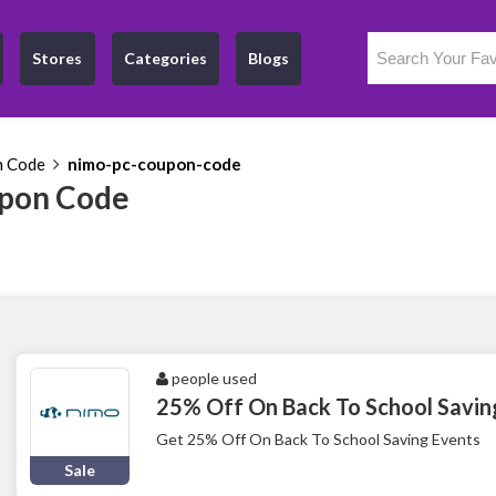
Stores
Categories
Blogs
n Code
nimo-pc-coupon-code
pon Code
people used
25% Off On Back To School Savin
Get 25% Off On Back To School Saving Events
Sale