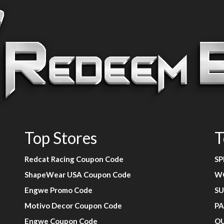
Top Stores
T
Redcat Racing Coupon Code
SP
ShapeWear USA Coupon Code
W
Engwe Promo Code
SU
Motivo Decor Coupon Code
PA
Engwe Coupon Code
O