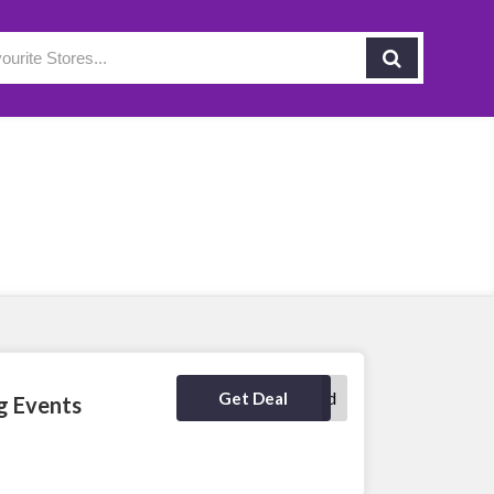
No Code Required
Get Deal
g Events