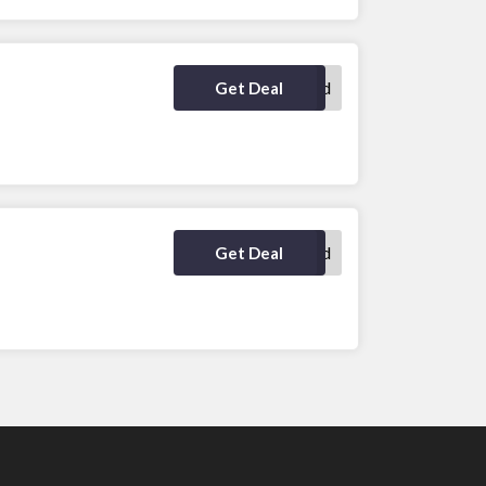
No Code Required
Get Deal
No Code Required
Get Deal