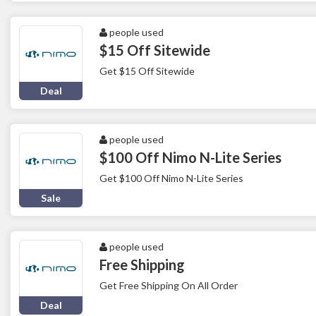
people used
$15 Off Sitewide
Get $15 Off Sitewide
Deal
people used
$100 Off Nimo N-Lite Series
Get $100 Off Nimo N-Lite Series
Sale
people used
Free Shipping
Get Free Shipping On All Order
Deal