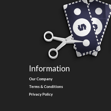
Information
Our Company
Terms & Conditions
Privacy Policy