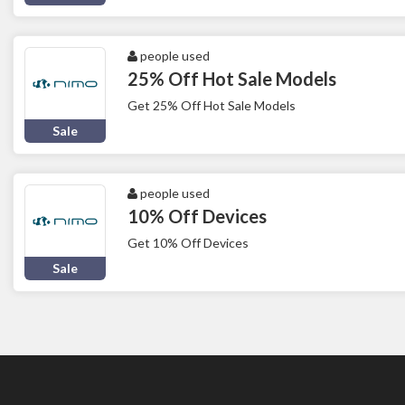
people used
25% Off Hot Sale Models
Get 25% Off Hot Sale Models
Sale
people used
10% Off Devices
Get 10% Off Devices
Sale