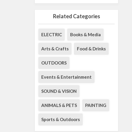
Related Categories
ELECTRIC
Books & Media
Arts & Crafts
Food & Drinks
OUTDOORS
Events & Entertainment
SOUND & VISION
ANIMALS & PETS
PAINTING
Sports & Outdoors