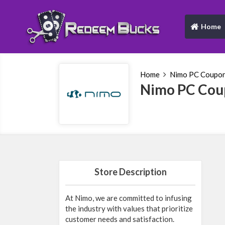
Home
(current)
Home
Nimo PC Coupo
Nimo PC Cou
Store Description
At Nimo, we are committed to infusing
the industry with values that prioritize
customer needs and satisfaction.