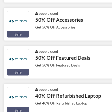
people used
50% Off Accessories
Get 50% Off Accessories
Sale
people used
50% Off Featured Deals
Get 50% Off Featured Deals
Sale
people used
40% Off Refurbished Laptop
Get 40% Off Refurbished Laptop
Sale