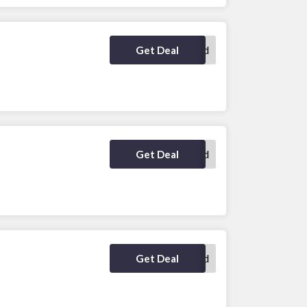
No Code Required
Get Deal
No Code Required
Get Deal
No Code Required
Get Deal