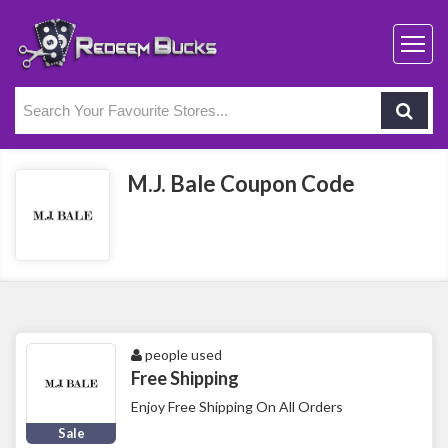
M.J. Bale Coupon Code
people used
Free Shipping
Enjoy Free Shipping On All Orders
Sale