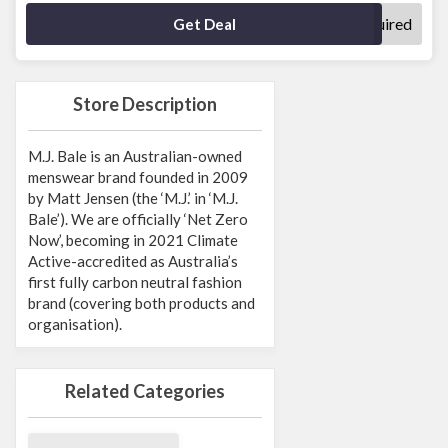
No Code Required
Get Deal
Store Description
M.J. Bale is an Australian-owned
menswear brand founded in 2009
by Matt Jensen (the ‘M.J.’ in ‘M.J.
Bale’). We are officially ‘Net Zero
Now’, becoming in 2021 Climate
Active-accredited as Australia’s
first fully carbon neutral fashion
brand (covering both products and
organisation).
Related Categories