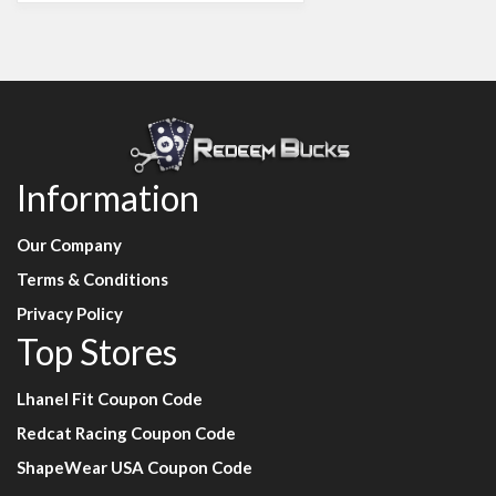
Information
Our Company
Terms & Conditions
Privacy Policy
Top Stores
Lhanel Fit Coupon Code
Redcat Racing Coupon Code
ShapeWear USA Coupon Code