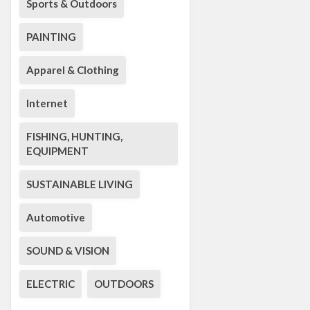
Sports & Outdoors
PAINTING
Apparel & Clothing
Internet
FISHING, HUNTING,
EQUIPMENT
SUSTAINABLE LIVING
Automotive
SOUND & VISION
ELECTRIC
OUTDOORS