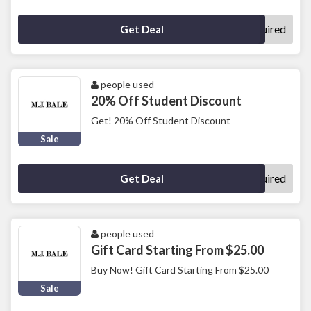
No Code Required
Get Deal
people used
20% Off Student Discount
Get! 20% Off Student Discount
Sale
No Code Required
Get Deal
people used
Gift Card Starting From $25.00
Buy Now! Gift Card Starting From $25.00
Sale