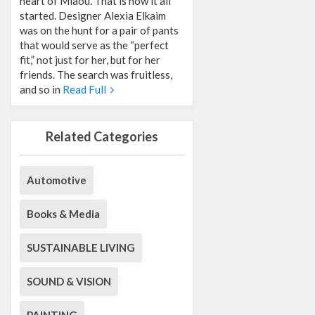
heart of Miaou. That is how it all
started. Designer Alexia Elkaim
was on the hunt for a pair of pants
that would serve as the “perfect
fit,” not just for her, but for her
friends. The search was fruitless,
and so in
Read Full
Related Categories
Automotive
Books & Media
SUSTAINABLE LIVING
SOUND & VISION