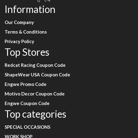
Information
Our Company
Terms & Conditions
Privacy Policy
Top Stores
Redcat Racing Coupon Code
ShapeWear USA Coupon Code
Engwe Promo Code
Motivo Decor Coupon Code
Engwe Coupon Code
Top categories
SPECIAL OCCASIONS
WORK SHOP