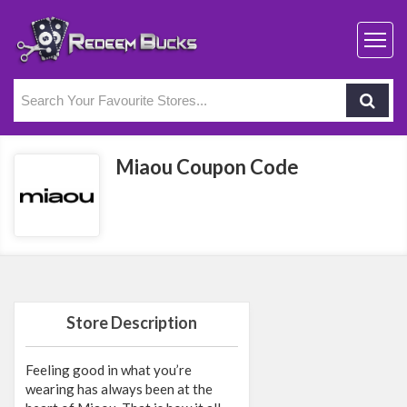
Miaou Coupon Code
Store Description
Feeling good in what you’re
wearing has always been at the