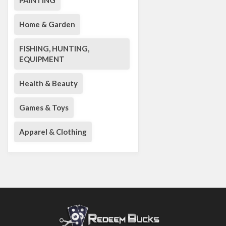
PAINTING
Home & Garden
FISHING, HUNTING,
EQUIPMENT
Health & Beauty
Games & Toys
Apparel & Clothing