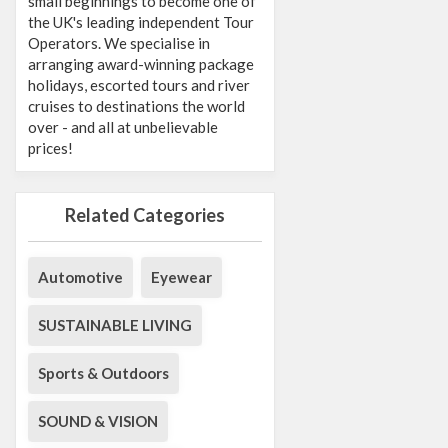
small beginnings to become one of
the UK's leading independent Tour
Operators. We specialise in
arranging award-winning package
holidays, escorted tours and river
cruises to destinations the world
over - and all at unbelievable
prices!
Related Categories
Automotive
Eyewear
SUSTAINABLE LIVING
Sports & Outdoors
SOUND & VISION