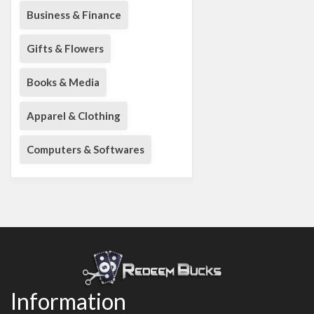
Business & Finance
Gifts & Flowers
Books & Media
Apparel & Clothing
Computers & Softwares
Information