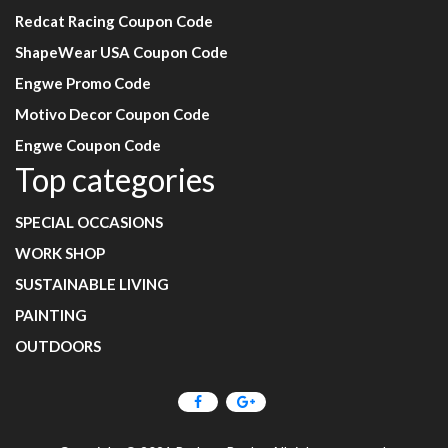
Redcat Racing Coupon Code
ShapeWear USA Coupon Code
Engwe Promo Code
Motivo Decor Coupon Code
Engwe Coupon Code
Top categories
SPECIAL OCCASIONS
WORK SHOP
SUSTAINABLE LIVING
PAINTING
OUTDOORS