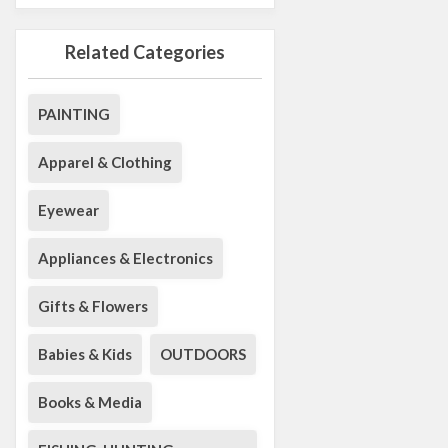
Related Categories
PAINTING
Apparel & Clothing
Eyewear
Appliances & Electronics
Gifts & Flowers
Babies & Kids
OUTDOORS
Books & Media