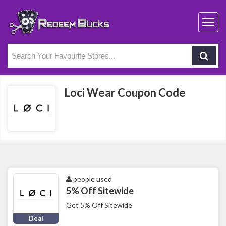
Loci Wear Coupon Code
people used
5% Off Sitewide
Get 5% Off Sitewide
Deal