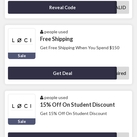
VALID
Reveal Code
people used
Free Shipping
Get Free Shipping When You Spend $150
Sale
No Code Required
Get Deal
people used
15% Off On Student Discount
Get 15% Off On Student Discount
Sale