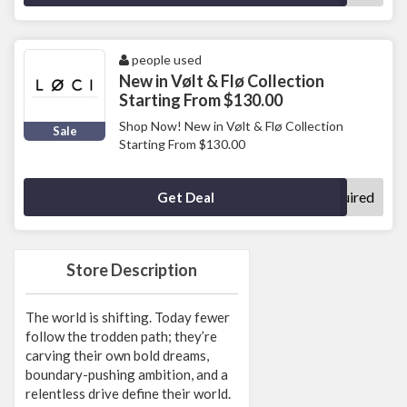
people used
New in Vølt & Flø Collection
Starting From $130.00
Shop Now! New in Vølt & Flø Collection
Sale
Starting From $130.00
No Code Required
Get Deal
Store Description
The world is shifting. Today fewer
follow the trodden path; they’re
carving their own bold dreams,
boundary-pushing ambition, and a
relentless drive define their world.