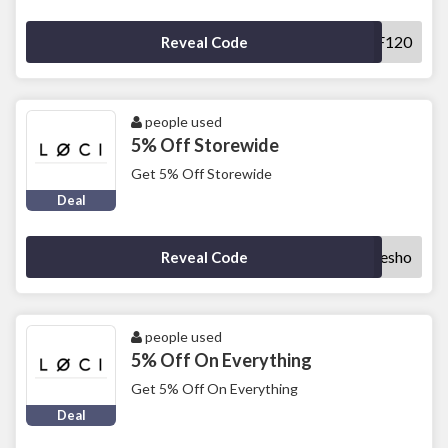
SAVEOFF120
Reveal Code
people used
5% Off Storewide
Get 5% Off Storewide
Deal
doublesho
Reveal Code
people used
5% Off On Everything
Get 5% Off On Everything
Deal