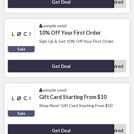
No Code Required
Get Deal
people used
10% Off Your First Order
Sign Up & Get 10% Off Your First Order
Sale
No Code Required
Get Deal
people used
Gift Card Starting From $10
Shop Now! Gift Card Starting From $10
Sale
No Code Required
Get Deal