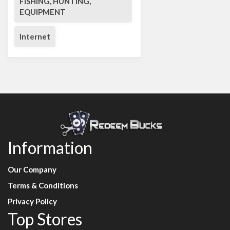
FISHING, HUNTING,
EQUIPMENT
Internet
Information
Our Company
Terms & Conditions
Privacy Policy
Top Stores