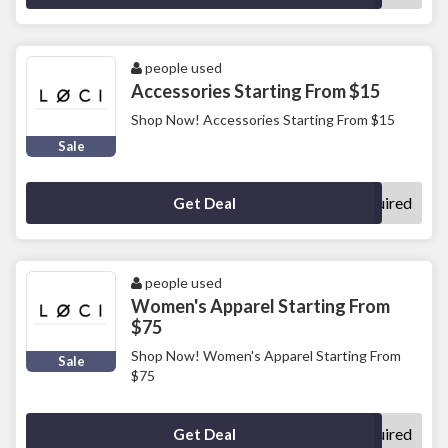
people used
Accessories Starting From $15
Shop Now! Accessories Starting From $15
Sale
No Code Required
Get Deal
people used
Women's Apparel Starting From
$75
Shop Now! Women's Apparel Starting From
Sale
$75
No Code Required
Get Deal