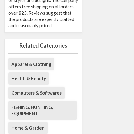
of styles and designs. The company
offers free shipping on all orders
over $25. Reviews suggest that
the products are expertly crafted
and reasonably priced.
Related Categories
Apparel & Clothing
Health & Beauty
Computers & Softwares
FISHING, HUNTING,
EQUIPMENT
Home & Garden