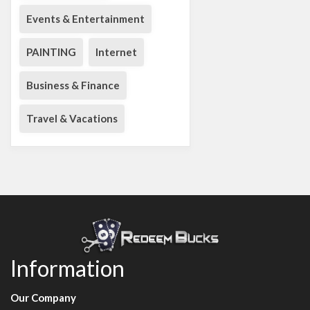
Events & Entertainment
PAINTING
Internet
Business & Finance
Travel & Vacations
Information
Our Company