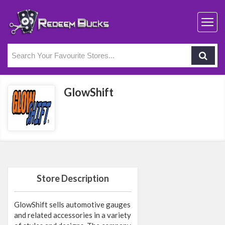
GlowShift
Store Description
GlowShift sells automotive gauges
and related accessories in a variety