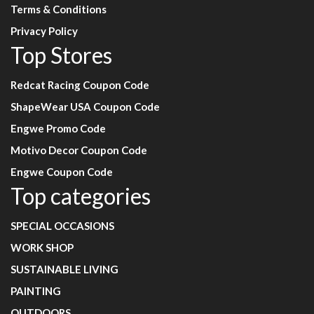
Terms & Conditions
Privacy Policy
Top Stores
Redcat Racing Coupon Code
ShapeWear USA Coupon Code
Engwe Promo Code
Motivo Decor Coupon Code
Engwe Coupon Code
Top categories
SPECIAL OCCASIONS
WORK SHOP
SUSTAINABLE LIVING
PAINTING
OUTDOORS