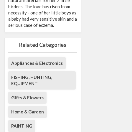
natural materials for her 2 little
birdees. The love has risen from
necessity - one of her little boys as
a baby had very sensitive skin and a
serious case of eczema.
Related Categories
Appliances & Electronics
FISHING, HUNTING,
EQUIPMENT
Gifts & Flowers
Home & Garden
PAINTING