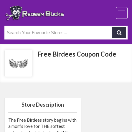
Free Birdees Coupon Code
Store Description
The Free Birdees story begins with
a mom’s love for THE softest