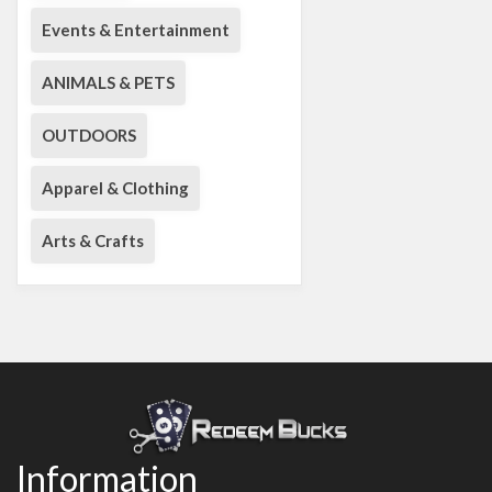
Events & Entertainment
ANIMALS & PETS
OUTDOORS
Apparel & Clothing
Arts & Crafts
Information