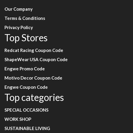
Our Company
Terms & Conditions
Privacy Policy
Top Stores
Redcat Racing Coupon Code
ShapeWear USA Coupon Code
Engwe Promo Code
Motivo Decor Coupon Code
Engwe Coupon Code
Top categories
SPECIAL OCCASIONS
WORK SHOP
SUSTAINABLE LIVING