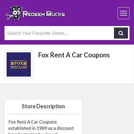
Fox Rent A Car Coupons
Store Description
Fox Rent A Car Coupons
established in 1989 as a discount