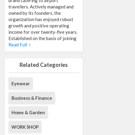
brand catering to airport
travellers. Actively managed and
owned by its founders, the
organization has enjoyed robust
growth and positive operating
income for over twenty-five years.
Established on the basis of joining
Read Full
Related Categories
Eyewear
Business & Finance
Home & Garden
WORK SHOP