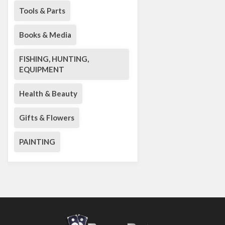
Tools & Parts
Books & Media
FISHING, HUNTING,
EQUIPMENT
Health & Beauty
Gifts & Flowers
PAINTING