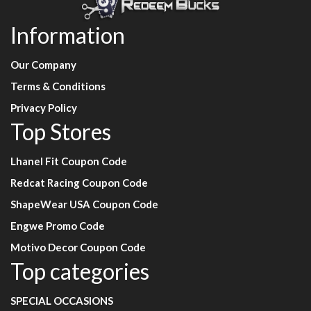
Information
Our Company
Terms & Conditions
Privacy Policy
Top Stores
Lhanel Fit Coupon Code
Redcat Racing Coupon Code
ShapeWear USA Coupon Code
Engwe Promo Code
Motivo Decor Coupon Code
Top categories
SPECIAL OCCASIONS