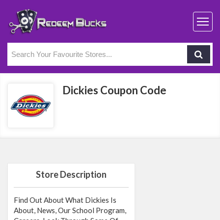
Dickies Coupon Code
Store Description
Find Out About What Dickies Is
About, News, Our School Program,