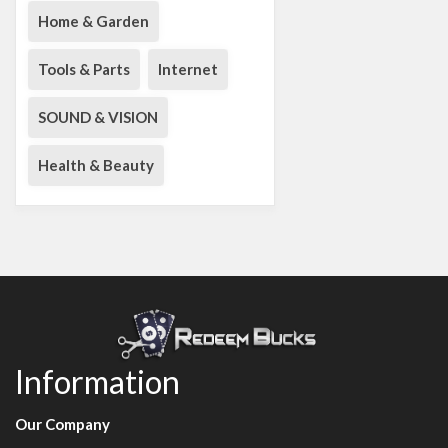
Home & Garden
Tools & Parts
Internet
SOUND & VISION
Health & Beauty
Information
Our Company