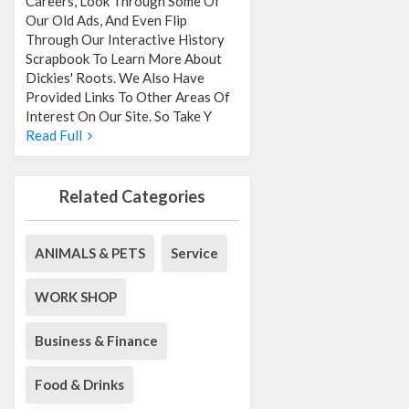
Careers, Look Through Some Of
Our Old Ads, And Even Flip
Through Our Interactive History
Scrapbook To Learn More About
Dickies' Roots. We Also Have
Provided Links To Other Areas Of
Interest On Our Site. So Take Y
Read Full
Related Categories
ANIMALS & PETS
Service
WORK SHOP
Business & Finance
Food & Drinks