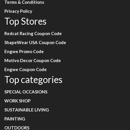
Terms & Conditions
Privacy Policy
Top Stores
Redcat Racing Coupon Code
ShapeWear USA Coupon Code
Engwe Promo Code
Motivo Decor Coupon Code
Engwe Coupon Code
Top categories
SPECIAL OCCASIONS
WORK SHOP
SUSTAINABLE LIVING
PAINTING
OUTDOORS