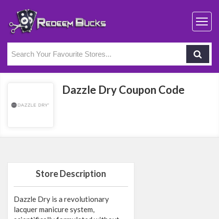
Dazzle Dry Coupon Code
Store Description
Dazzle Dry is a revolutionary
lacquer manicure system,