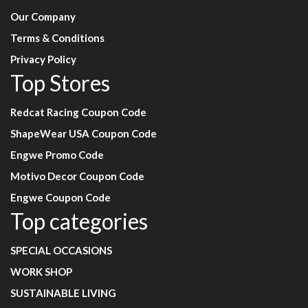
Our Company
Terms & Conditions
Privacy Policy
Top Stores
Redcat Racing Coupon Code
ShapeWear USA Coupon Code
Engwe Promo Code
Motivo Decor Coupon Code
Engwe Coupon Code
Top categories
SPECIAL OCCASIONS
WORK SHOP
SUSTAINABLE LIVING