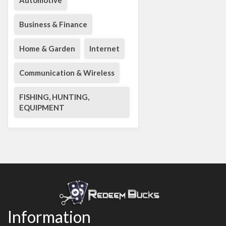
Automotive
Business & Finance
Home & Garden
Internet
Communication & Wireless
FISHING, HUNTING,
EQUIPMENT
Information