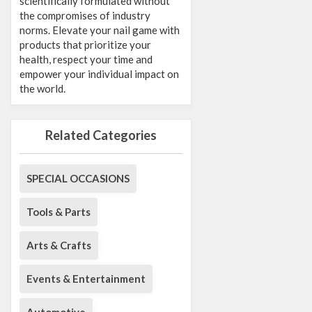
scientifically formulated without
the compromises of industry
norms. Elevate your nail game with
products that prioritize your
health, respect your time and
empower your individual impact on
the world.
Related Categories
SPECIAL OCCASIONS
Tools & Parts
Arts & Crafts
Events & Entertainment