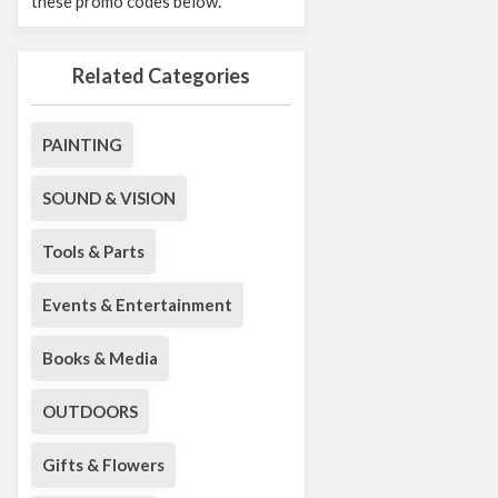
these promo codes below.
Related Categories
PAINTING
SOUND & VISION
Tools & Parts
Events & Entertainment
Books & Media
OUTDOORS
Gifts & Flowers