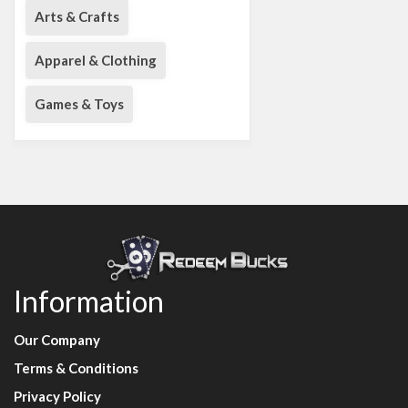
Arts & Crafts
Apparel & Clothing
Games & Toys
Information
Our Company
Terms & Conditions
Privacy Policy