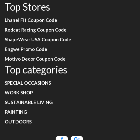
Top Stores
Lhanel Fit Coupon Code
Redcat Racing Coupon Code
ShapeWear USA Coupon Code
Engwe Promo Code
Motivo Decor Coupon Code
Top categories
SPECIAL OCCASIONS
WORK SHOP
SUSTAINABLE LIVING
PAINTING
OUTDOORS