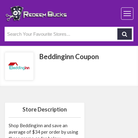
Beddinginn Coupon
Store Description
Shop Beddinginn and save an
average of $34 per order by using