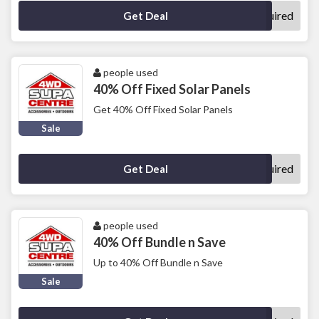
No Code Required
Get Deal
people used
40% Off Fixed Solar Panels
Get 40% Off Fixed Solar Panels
Sale
No Code Required
Get Deal
people used
40% Off Bundle n Save
Up to 40% Off Bundle n Save
Sale