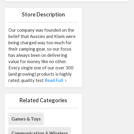
Store Description
Our company was founded on the
belief that Aussies and Kiwis were
being charged way too much for
their camping gear, so our focus
has always been on delivering
value for money like no other.
Every single one of our over 300
(and growing) products is highly
rated, quality test
Read Full
Related Categories
Games & Toys
Communication & Wireless