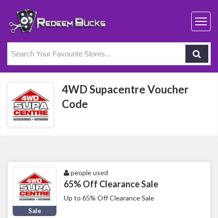
4WD Supacentre Voucher
Code
people used
65% Off Clearance Sale
Up to 65% Off Clearance Sale
Sale