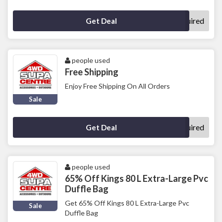
No Code Required
Get Deal
people used
Free Shipping
Enjoy Free Shipping On All Orders
Sale
No Code Required
Get Deal
people used
65% Off Kings 80 L Extra-Large Pvc
Duffle Bag
Get 65% Off Kings 80 L Extra-Large Pvc
Sale
Duffle Bag