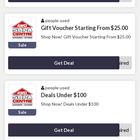
people used
Gift Voucher Starting From $25.00
Shop Now! Gift Voucher Starting From $25.00
Sale
No Code Required
Get Deal
people used
Deals Under $100
Shop Now! Deals Under $100
Sale
No Code Required
Get Deal