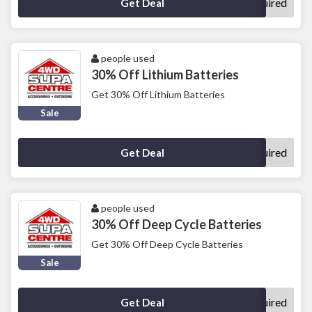
No Code Required
Get Deal
people used
30% Off Lithium Batteries
Get 30% Off Lithium Batteries
Sale
No Code Required
Get Deal
people used
30% Off Deep Cycle Batteries
Get 30% Off Deep Cycle Batteries
Sale
No Code Required
Get Deal