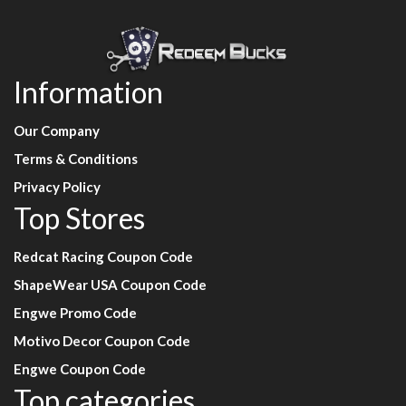
Information
Our Company
Terms & Conditions
Privacy Policy
Top Stores
Redcat Racing Coupon Code
ShapeWear USA Coupon Code
Engwe Promo Code
Motivo Decor Coupon Code
Engwe Coupon Code
Top categories