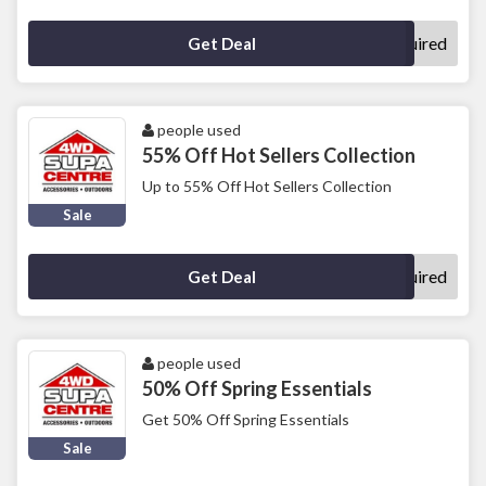
No Code Required
Get Deal
people used
55% Off Hot Sellers Collection
Up to 55% Off Hot Sellers Collection
Sale
No Code Required
Get Deal
people used
50% Off Spring Essentials
Get 50% Off Spring Essentials
Sale