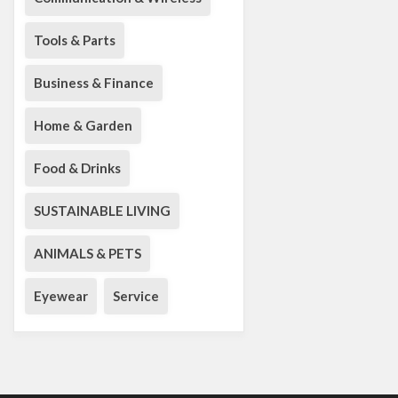
Tools & Parts
Business & Finance
Home & Garden
Food & Drinks
SUSTAINABLE LIVING
ANIMALS & PETS
Eyewear
Service