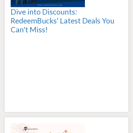
Dive into Discounts:
RedeemBucks' Latest Deals You
Can't Miss!