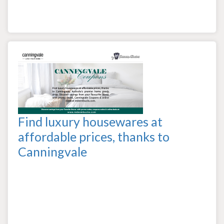
Find luxury housewares at
affordable prices, thanks to
Canningvale