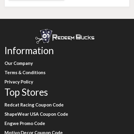
Information
Our Company
Terms & Conditions
Privacy Policy
Top Stores
Redcat Racing Coupon Code
ShapeWear USA Coupon Code
Engwe Promo Code
Motivo Decor Coupon Code