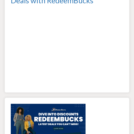
Deals with RedeemBucks