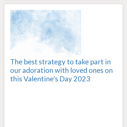
The best strategy to take part in
our adoration with loved ones on
this Valentine's Day 2023