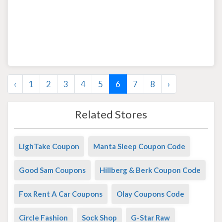
‹
1
2
3
4
5
6
7
8
›
Related Stores
LighTake Coupon
Manta Sleep Coupon Code
Good Sam Coupons
Hillberg & Berk Coupon Code
Fox Rent A Car Coupons
Olay Coupons Code
Circle Fashion
Sock Shop
G-Star Raw