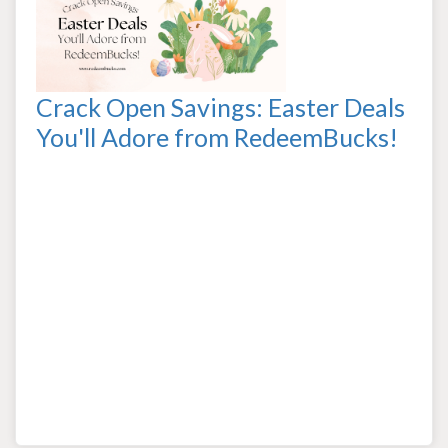
Crack Open Savings: Easter Deals
You'll Adore from RedeemBucks!