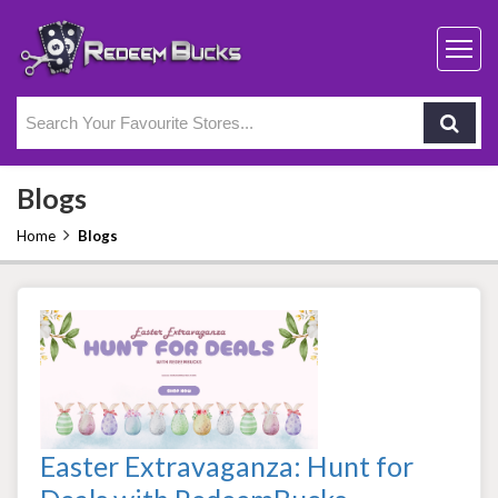
Blogs
Home
Blogs
Easter Extravaganza: Hunt for