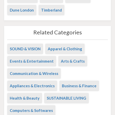
Dune London
Timberland
Related Categories
SOUND & VISION
Apparel & Clothing
Events & Entertainment
Arts & Crafts
Communication & Wireless
Appliances & Electronics
Business & Finance
Health & Beauty
SUSTAINABLE LIVING
Computers & Softwares